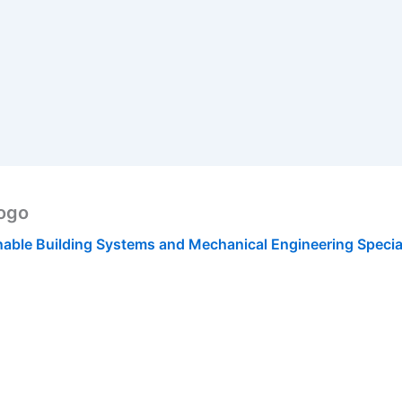
Logo
nable Building Systems and Mechanical Engineering Specia