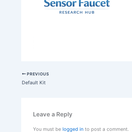
PREVIOUS
Default Kit
Leave a Reply
You must be
logged in
to post a comment.