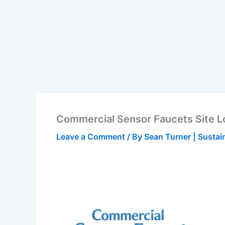
Commercial Sensor Faucets Site 
Leave a Comment
/ By
Sean Turner | Sustai