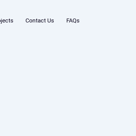
ojects
Contact Us
FAQs