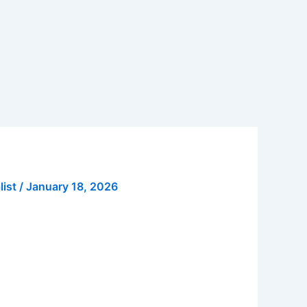
list
/
January 18, 2026