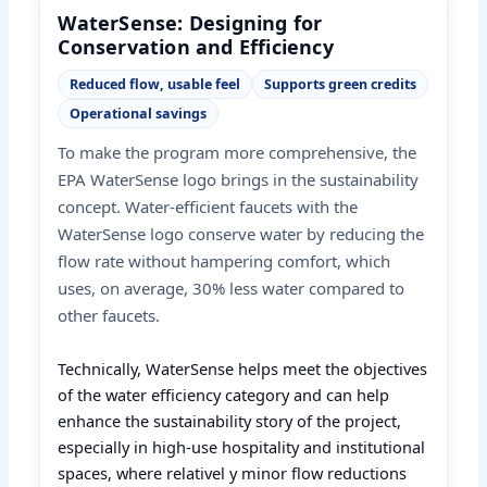
WaterSense: Designing for
Conservation and Efficiency
Reduced flow, usable feel
Supports green credits
Operational savings
To make the program more comprehensive, the
EPA WaterSense logo brings in the sustainability
concept. Water-efficient faucets with the
WaterSense logo conserve water by reducing the
flow rate without hampering comfort, which
uses, on average, 30% less water compared to
other faucets.
Technically, WaterSense helps meet the objectives
of the water efficiency category and can help
enhance the sustainability story of the project,
especially in high-use hospitality and institutional
spaces, where relativel y minor flow reductions