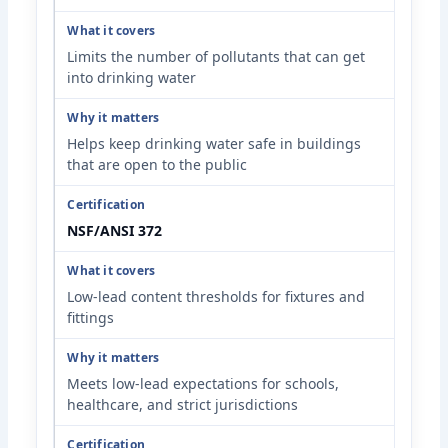
Limits the number of pollutants that can get
into drinking water
Helps keep drinking water safe in buildings
that are open to the public
NSF/ANSI 372
Low-lead content thresholds for fixtures and
fittings
Meets low-lead expectations for schools,
healthcare, and strict jurisdictions