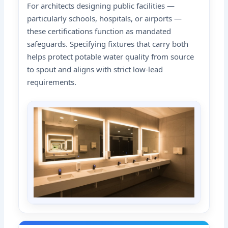
For architects designing public facilities —
particularly schools, hospitals, or airports —
these certifications function as mandated
safeguards. Specifying fixtures that carry both
helps protect potable water quality from source
to spout and aligns with strict low-lead
requirements.