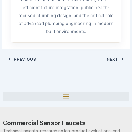
efficient fixture integration, public health-
focused plumbing design, and the critical role
of advanced plumbing engineering in modern
built environments.
PREVIOUS
NEXT
Commercial Sensor Faucets
Technical insights, research notes, product evaluations, and