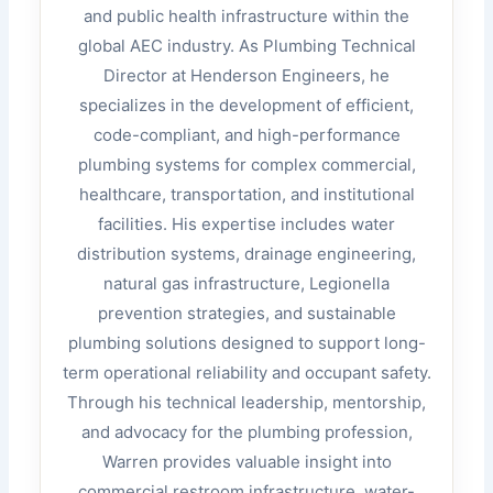
and public health infrastructure within the
global AEC industry. As Plumbing Technical
Director at Henderson Engineers, he
specializes in the development of efficient,
code-compliant, and high-performance
plumbing systems for complex commercial,
healthcare, transportation, and institutional
facilities. His expertise includes water
distribution systems, drainage engineering,
natural gas infrastructure, Legionella
prevention strategies, and sustainable
plumbing solutions designed to support long-
term operational reliability and occupant safety.
Through his technical leadership, mentorship,
and advocacy for the plumbing profession,
Warren provides valuable insight into
commercial restroom infrastructure, water-