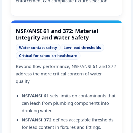
enforcement can complicate fixture selection.
NSF/ANSI 61 and 372: Material
Integrity and Water Safety
Water contact safety
Low-lead thresholds
Critical for schools + healthcare
Beyond flow performance, NSF/ANSI 61 and 372
address the more critical concern of water
quality.
NSF/ANSI 61
sets limits on contaminants that
can leach from plumbing components into
drinking water.
NSF/ANSI 372
defines acceptable thresholds
for lead content in fixtures and fittings.