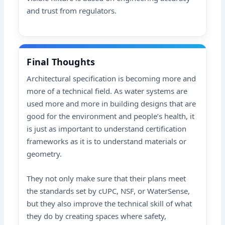
and trust from regulators.
Final Thoughts
Architectural specification is becoming more and
more of a technical field. As water systems are
used more and more in building designs that are
good for the environment and people’s health, it
is just as important to understand certification
frameworks as it is to understand materials or
geometry.
They not only make sure that their plans meet
the standards set by cUPC, NSF, or WaterSense,
but they also improve the technical skill of what
they do by creating spaces where safety,