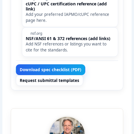
cUPC / UPC certification reference (add
link)
Add your preferred IAPMO/cUPC reference
page here.
nsf.org
NSF/ANSI 61 & 372 references (add links)
Add NSF references or listings you want to
cite for the standards.
Download spec checklist (PDF)
Request submittal templates