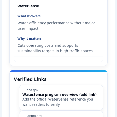
WaterSense
Water-efficiency performance without major
user impact
Cuts operating costs and supports
sustainability targets in high-traffic spaces
Verified Links
epa.gov
WaterSense program overview (add link)
Add the official WaterSense reference you
want readers to verify.
iapmo.org