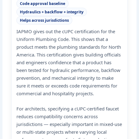
Code approval baseline
Hydraulics + backflow + integrity
Helps across jurisdictions
IAPMO gives out the cUPC certification for the
Uniform Plumbing Code. This shows that a
product meets the plumbing standards for North
America. This certification gives building officials
and engineers confidence that a product has
been tested for hydraulic performance, backflow
prevention, and mechanical integrity to make
sure it meets or exceeds code requirements for
commercial and hospitality projects.
For architects, specifying a cUPC-certified faucet
reduces compatibility concerns across
jurisdictions — especially important in mixed-use
or multi-state projects where varying local