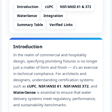
Introduction
cUPC
NSF/ANSI 61 & 372
WaterSense
Integration
Summary Table
Verified Links
Introduction
In the realm of commercial and hospitality
design, specifying plumbing fixtures is no longer
just a matter of form and finish — it’s an exercise
in technical compliance. For architects and
designers, understanding certification systems
such as
cUPC
,
NSF/ANSI 61
,
NSF/ANSI 372
, and
WaterSense
is essential to ensure that water
delivery systems meet regulatory, performance,
and sustainability benchmarks.