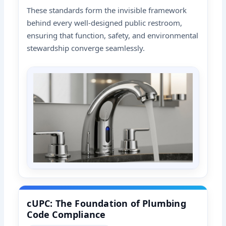
These standards form the invisible framework
behind every well-designed public restroom,
ensuring that function, safety, and environmental
stewardship converge seamlessly.
cUPC: The Foundation of Plumbing
Code Compliance