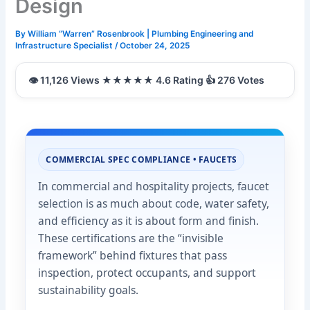
Design
By
William “Warren” Rosenbrook | Plumbing Engineering and
Infrastructure Specialist
/
October 24, 2025
COMMERCIAL SPEC COMPLIANCE • FAUCETS
In commercial and hospitality projects, faucet
selection is as much about code, water safety,
and efficiency as it is about form and finish.
These certifications are the “invisible
framework” behind fixtures that pass
inspection, protect occupants, and support
sustainability goals.