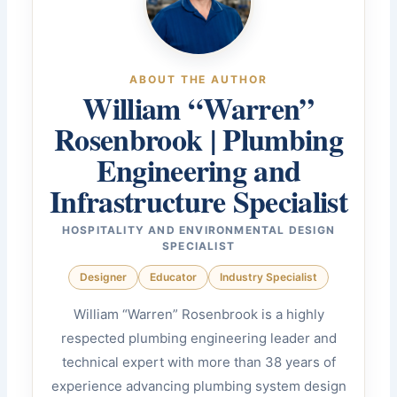
ABOUT THE AUTHOR
William “Warren”
Rosenbrook | Plumbing
Engineering and
Infrastructure Specialist
HOSPITALITY AND ENVIRONMENTAL DESIGN
SPECIALIST
Designer
Educator
Industry Specialist
William “Warren” Rosenbrook is a highly
respected plumbing engineering leader and
technical expert with more than 38 years of
experience advancing plumbing system design