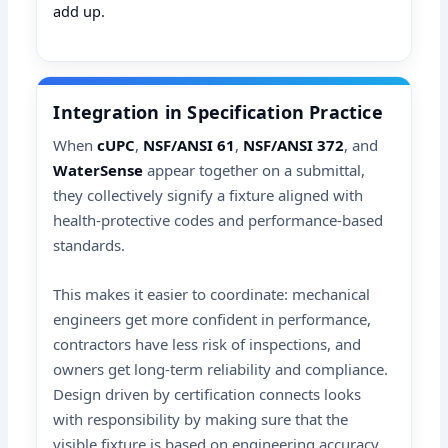
add up.
Integration in Specification Practice
When
cUPC
,
NSF/ANSI 61
,
NSF/ANSI 372
, and
WaterSense
appear together on a submittal,
they collectively signify a fixture aligned with
health-protective codes and performance-based
standards.
This makes it easier to coordinate: mechanical
engineers get more confident in performance,
contractors have less risk of inspections, and
owners get long-term reliability and compliance.
Design driven by certification connects looks
with responsibility by making sure that the
visible fixture is based on engineering accuracy