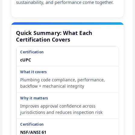
sustainability, and performance come together.
Quick Summary: What Each
Certification Covers
cUPC
Plumbing code compliance, performance,
backflow + mechanical integrity
Improves approval confidence across
jurisdictions and reduces inspection risk
NSF/ANSI 61