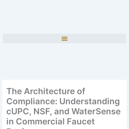
The Architecture of
Compliance: Understanding
cUPC, NSF, and WaterSense
in Commercial Faucet