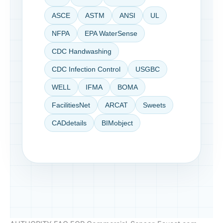
ASCE
ASTM
ANSI
UL
NFPA
EPA WaterSense
CDC Handwashing
CDC Infection Control
USGBC
WELL
IFMA
BOMA
FacilitiesNet
ARCAT
Sweets
CADdetails
BIMobject