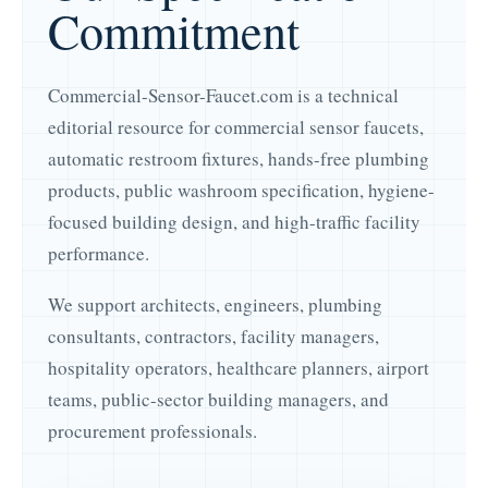
Commitment
Commercial-Sensor-Faucet.com is a technical
editorial resource for commercial sensor faucets,
automatic restroom fixtures, hands-free plumbing
products, public washroom specification, hygiene-
focused building design, and high-traffic facility
performance.
We support architects, engineers, plumbing
consultants, contractors, facility managers,
hospitality operators, healthcare planners, airport
teams, public-sector building managers, and
procurement professionals.