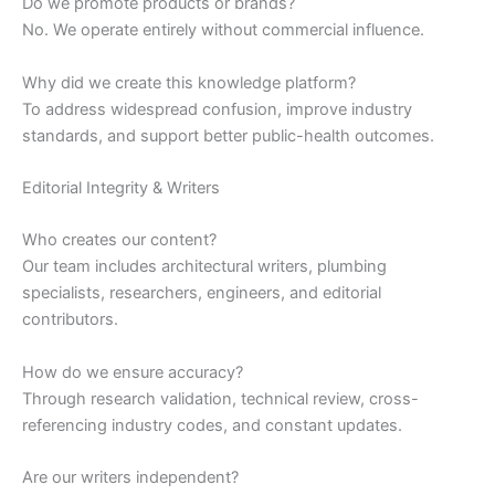
Do we promote products or brands?
No. We operate entirely without commercial influence.
Why did we create this knowledge platform?
To address widespread confusion, improve industry
standards, and support better public-health outcomes.
Editorial Integrity & Writers
Who creates our content?
Our team includes architectural writers, plumbing
specialists, researchers, engineers, and editorial
contributors.
How do we ensure accuracy?
Through research validation, technical review, cross-
referencing industry codes, and constant updates.
Are our writers independent?