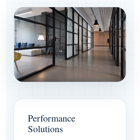
Performance
Solutions