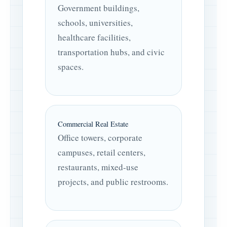
Government buildings,
schools, universities,
healthcare facilities,
transportation hubs, and civic
spaces.
Commercial Real Estate
Office towers, corporate
campuses, retail centers,
restaurants, mixed-use
projects, and public restrooms.