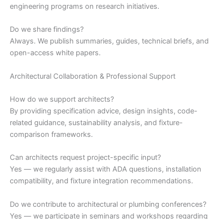
engineering programs on research initiatives.
Do we share findings?
Always. We publish summaries, guides, technical briefs, and
open-access white papers.
Architectural Collaboration & Professional Support
How do we support architects?
By providing specification advice, design insights, code-
related guidance, sustainability analysis, and fixture-
comparison frameworks.
Can architects request project-specific input?
Yes — we regularly assist with ADA questions, installation
compatibility, and fixture integration recommendations.
Do we contribute to architectural or plumbing conferences?
Yes — we participate in seminars and workshops regarding