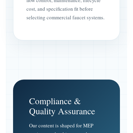
flow control, maintenance, lifecycle
cost, and specification fit before
selecting commercial faucet systems.
Compliance &
Quality Assurance
Our content is shaped for MEP