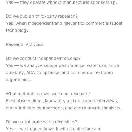
Yes — they operate without manufacturer sponsorship.
Do we publish third-party research?
Yes, when independent and relevant to commercial faucet
technology.
Research Activities
Do we conduct independent studies?
Yes — we analyze sensor performance, water use, finish
durability, ADA compliance, and commercial restroom
ergonomics.
What methods do we use in our research?
Field observations, laboratory testing, expert interviews,
cross-industry comparisons, and environmental analysis.
Do we collaborate with universities?
Yes — we frequently work with architecture and