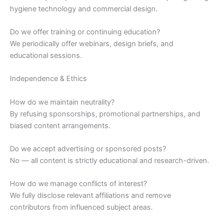
hygiene technology and commercial design.
Do we offer training or continuing education?
We periodically offer webinars, design briefs, and
educational sessions.
Independence & Ethics
How do we maintain neutrality?
By refusing sponsorships, promotional partnerships, and
biased content arrangements.
Do we accept advertising or sponsored posts?
No — all content is strictly educational and research-driven.
How do we manage conflicts of interest?
We fully disclose relevant affiliations and remove
contributors from influenced subject areas.