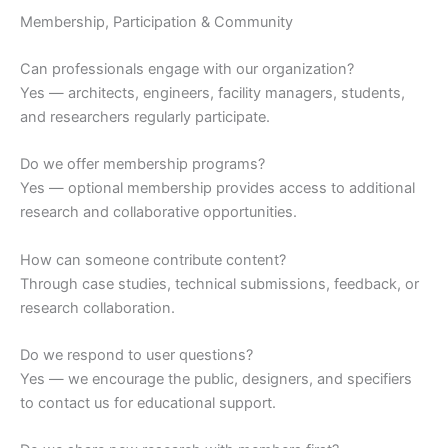
Membership, Participation & Community
Can professionals engage with our organization?
Yes — architects, engineers, facility managers, students,
and researchers regularly participate.
Do we offer membership programs?
Yes — optional membership provides access to additional
research and collaborative opportunities.
How can someone contribute content?
Through case studies, technical submissions, feedback, or
research collaboration.
Do we respond to user questions?
Yes — we encourage the public, designers, and specifiers
to contact us for educational support.