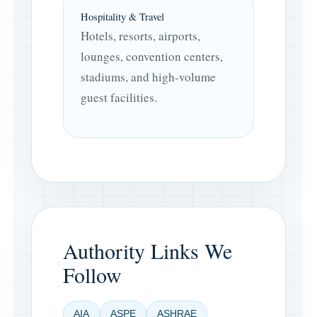
Hospitality & Travel
Hotels, resorts, airports,
lounges, convention centers,
stadiums, and high-volume
guest facilities.
Authority Links We
Follow
AIA
ASPE
ASHRAE