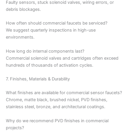
Faulty sensors, stuck solenoid valves, wiring errors, or
debris blockages.
How often should commercial faucets be serviced?
We suggest quarterly inspections in high-use
environments.
How long do internal components last?
Commercial solenoid valves and cartridges often exceed
hundreds of thousands of activation cycles.
7. Finishes, Materials & Durability
What finishes are available for commercial sensor faucets?
Chrome, matte black, brushed nickel, PVD finishes,
stainless steel, bronze, and architectural coatings.
Why do we recommend PVD finishes in commercial
projects?