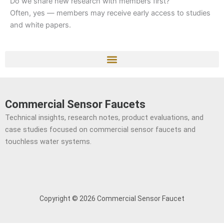
Do we share new research with members first?
Often, yes — members may receive early access to studies
and white papers.
Commercial Sensor Faucets
Technical insights, research notes, product evaluations, and
case studies focused on commercial sensor faucets and
touchless water systems.
Copyright © 2026 Commercial Sensor Faucet