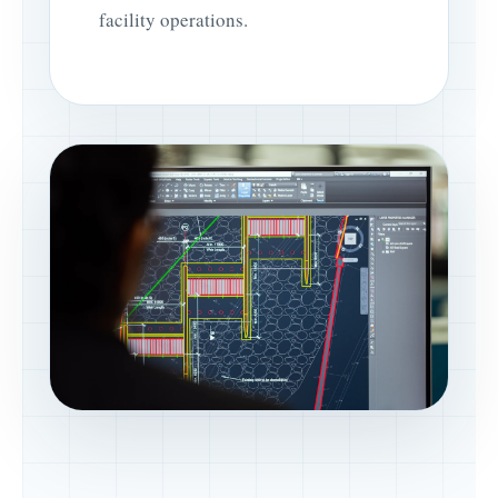
facility operations.