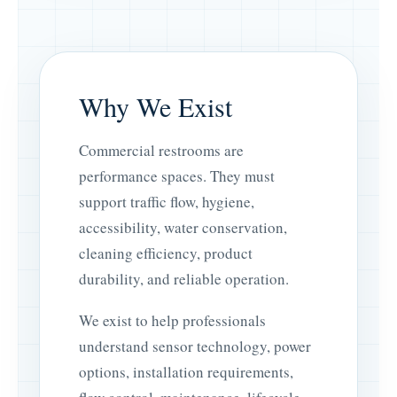
Why We Exist
Commercial restrooms are
performance spaces. They must
support traffic flow, hygiene,
accessibility, water conservation,
cleaning efficiency, product
durability, and reliable operation.
We exist to help professionals
understand sensor technology, power
options, installation requirements,