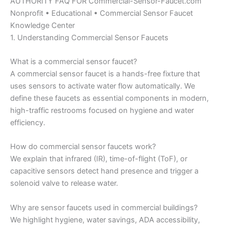
AUTHORITY FAQ FOR Commercial-Sensor-Faucet.com
Nonprofit • Educational • Commercial Sensor Faucet
Knowledge Center
1. Understanding Commercial Sensor Faucets
What is a commercial sensor faucet?
A commercial sensor faucet is a hands-free fixture that
uses sensors to activate water flow automatically. We
define these faucets as essential components in modern,
high-traffic restrooms focused on hygiene and water
efficiency.
How do commercial sensor faucets work?
We explain that infrared (IR), time-of-flight (ToF), or
capacitive sensors detect hand presence and trigger a
solenoid valve to release water.
Why are sensor faucets used in commercial buildings?
We highlight hygiene, water savings, ADA accessibility,