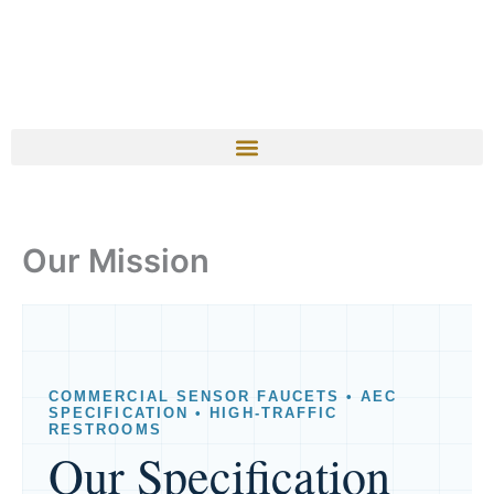
Our Mission
COMMERCIAL SENSOR FAUCETS • AEC
SPECIFICATION • HIGH-TRAFFIC
RESTROOMS
Our Specification