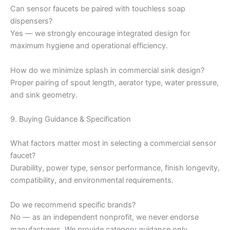
Can sensor faucets be paired with touchless soap
dispensers?
Yes — we strongly encourage integrated design for
maximum hygiene and operational efficiency.
How do we minimize splash in commercial sink design?
Proper pairing of spout length, aerator type, water pressure,
and sink geometry.
9. Buying Guidance & Specification
What factors matter most in selecting a commercial sensor
faucet?
Durability, power type, sensor performance, finish longevity,
compatibility, and environmental requirements.
Do we recommend specific brands?
No — as an independent nonprofit, we never endorse
manufacturers. We provide category guidance only.