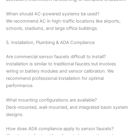
When should AC-powered systems be used?
We recommend AC in high-traffic locations like airports,
schools, stadiums, and large office buildings.
5. Installation, Plumbing & ADA Compliance
Are commercial sensor faucets difficult to install?
Installation is similar to traditional faucets but involves
wiring or battery modules and sensor calibration. We
recommend professional installation for optimal
performance.
What mounting configurations are available?
Deck-mounted, wall-mounted, and integrated basin system
designs.
How does ADA compliance apply to sensor faucets?