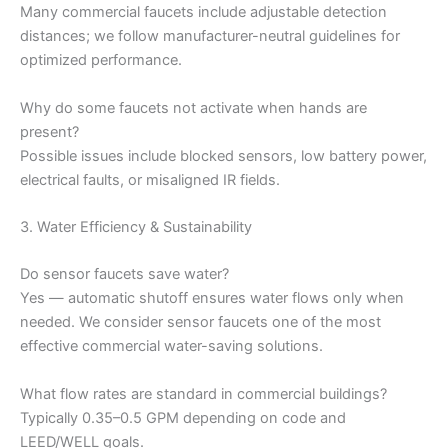
Many commercial faucets include adjustable detection
distances; we follow manufacturer-neutral guidelines for
optimized performance.
Why do some faucets not activate when hands are
present?
Possible issues include blocked sensors, low battery power,
electrical faults, or misaligned IR fields.
3. Water Efficiency & Sustainability
Do sensor faucets save water?
Yes — automatic shutoff ensures water flows only when
needed. We consider sensor faucets one of the most
effective commercial water-saving solutions.
What flow rates are standard in commercial buildings?
Typically 0.35–0.5 GPM depending on code and
LEED/WELL goals.