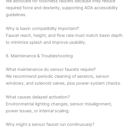
We advocate for touchless faucets because they reduce
required force and dexterity, supporting ADA accessibility
guidelines.
Why is basin compatibility important?
Faucet reach, height, and flow rate must match basin depth
to minimize splash and improve usability.
6. Maintenance & Troubleshooting
What maintenance do sensor faucets require?
We recommend periodic cleaning of aerators, sensor
windows, and solenoid valves, plus power-system checks.
What causes delayed activation?
Environmental lighting changes, sensor misalignment,
power issues, or internal scaling.
Why might a sensor faucet run continuously?