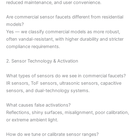
reduced maintenance, and user convenience.
Are commercial sensor faucets different from residential
models?
Yes — we classify commercial models as more robust,
often vandal-resistant, with higher durability and stricter
compliance requirements.
2. Sensor Technology & Activation
What types of sensors do we see in commercial faucets?
IR sensors, ToF sensors, ultrasonic sensors, capacitive
sensors, and dual-technology systems.
What causes false activations?
Reflections, shiny surfaces, misalignment, poor calibration,
or extreme ambient light.
How do we tune or calibrate sensor ranges?