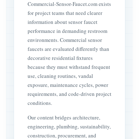
Commercial-Sensor-Faucet.com exists
for project teams that need clearer
information about sensor faucet
performance in demanding restroom
environments. Commercial sensor
faucets are evaluated differently than
decorative residential fixtures
because they must withstand frequent
use, cleaning routines, vandal
exposure, maintenance cycles, power
requirements, and code-driven project
conditions.
Our content bridges architecture,
engineering, plumbing, sustainability,
construction, procurement, and