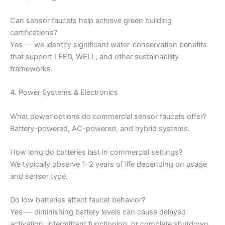
Can sensor faucets help achieve green building
certifications?
Yes — we identify significant water-conservation benefits
that support LEED, WELL, and other sustainability
frameworks.
4. Power Systems & Electronics
What power options do commercial sensor faucets offer?
Battery-powered, AC-powered, and hybrid systems.
How long do batteries last in commercial settings?
We typically observe 1–2 years of life depending on usage
and sensor type.
Do low batteries affect faucet behavior?
Yes — diminishing battery levels can cause delayed
activation, intermittent functioning, or complete shutdown.