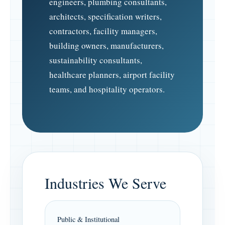
engineers, plumbing consultants,
architects, specification writers,
contractors, facility managers,
building owners, manufacturers,
sustainability consultants,
healthcare planners, airport facility
teams, and hospitality operators.
Industries We Serve
Public & Institutional