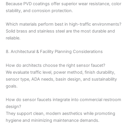
Because PVD coatings offer superior wear resistance, color
stability, and corrosion protection.
Which materials perform best in high-traffic environments?
Solid brass and stainless steel are the most durable and
reliable.
8. Architectural & Facility Planning Considerations
How do architects choose the right sensor faucet?
We evaluate traffic level, power method, finish durability,
sensor type, ADA needs, basin design, and sustainability
goals.
How do sensor faucets integrate into commercial restroom
design?
They support clean, modern aesthetics while promoting
hygiene and minimizing maintenance demands.