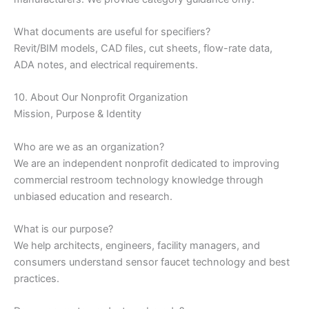
What documents are useful for specifiers?
Revit/BIM models, CAD files, cut sheets, flow-rate data,
ADA notes, and electrical requirements.
10. About Our Nonprofit Organization
Mission, Purpose & Identity
Who are we as an organization?
We are an independent nonprofit dedicated to improving
commercial restroom technology knowledge through
unbiased education and research.
What is our purpose?
We help architects, engineers, facility managers, and
consumers understand sensor faucet technology and best
practices.