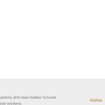
luations, and case studies focused
Home
ater systems.