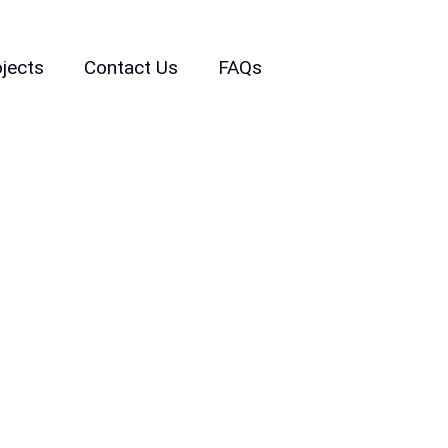
ojects
Contact Us
FAQs