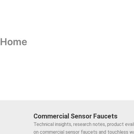
Home
Commercial Sensor Faucets
Technical insights, research notes, product eva
on commercial sensor faucets and touchless w