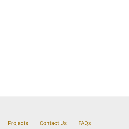
Projects
Contact Us
FAQs