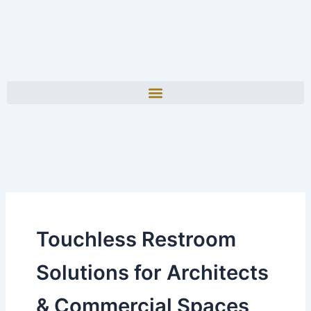
Touchless Restroom
Solutions for Architects
& Commercial Spaces