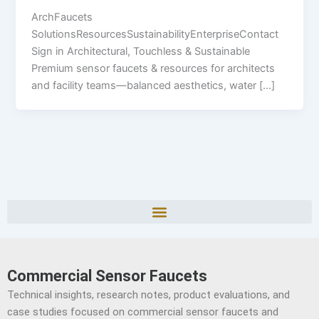
ArchFaucets
SolutionsResourcesSustainabilityEnterpriseContact
Sign in Architectural, Touchless & Sustainable
Premium sensor faucets & resources for architects
and facility teams—balanced aesthetics, water […]
Commercial Sensor Faucets
Technical insights, research notes, product evaluations, and
case studies focused on commercial sensor faucets and