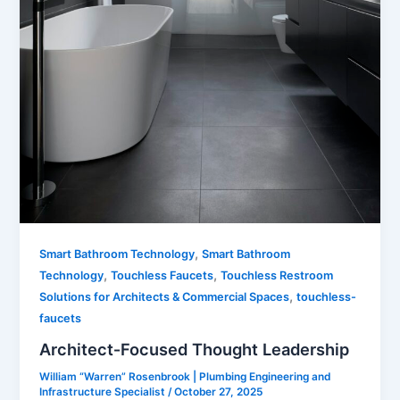
,
Smart Bathroom Technology
Smart Bathroom
,
,
Technology
Touchless Faucets
Touchless Restroom
,
Solutions for Architects & Commercial Spaces
touchless-
faucets
Architect‑Focused Thought Leadership
William “Warren” Rosenbrook | Plumbing Engineering and
Infrastructure Specialist
/
October 27, 2025