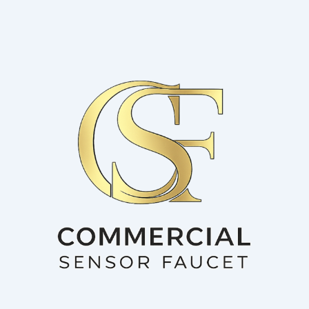
Skip
to
content