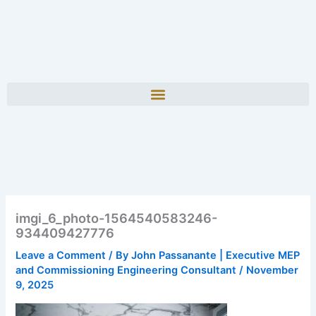
imgi_6_photo-1564540583246-
934409427776
Leave a Comment
/ By
John Passanante | Executive MEP
and Commissioning Engineering Consultant
/
November
9, 2025