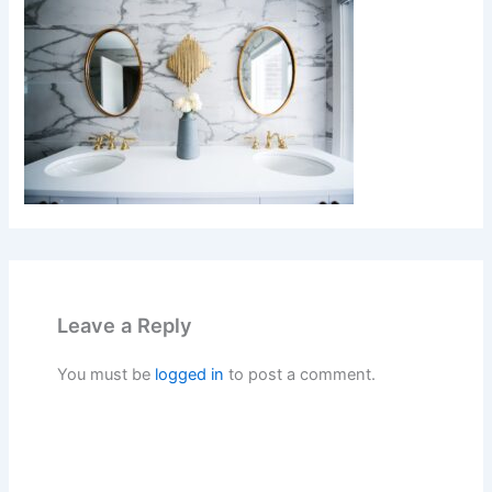
Leave a Reply
You must be
logged in
to post a comment.