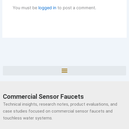
You must be
logged in
to post a comment.
Commercial Sensor Faucets
Technical insights, research notes, product evaluations, and
case studies focused on commercial sensor faucets and
touchless water systems.