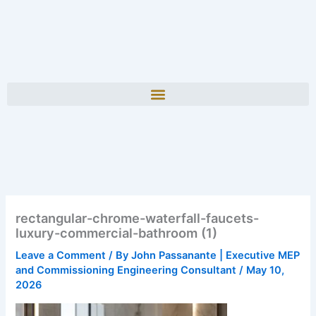
rectangular-chrome-waterfall-faucets-
luxury-commercial-bathroom (1)
Leave a Comment
/ By
John Passanante | Executive MEP
and Commissioning Engineering Consultant
/
May 10,
2026