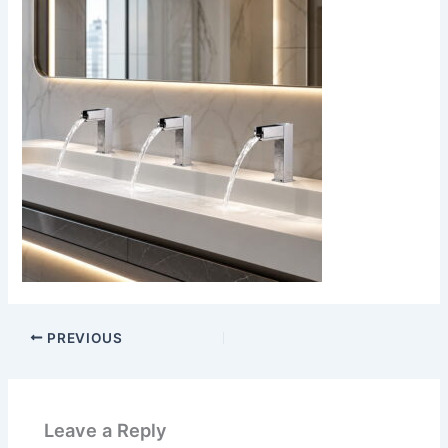
PREVIOUS
Leave a Reply