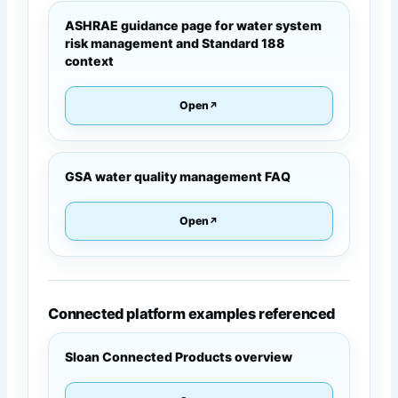
ASHRAE guidance page for water system
risk management and Standard 188
context
Open
GSA water quality management FAQ
Open
Connected platform examples referenced
Sloan Connected Products overview