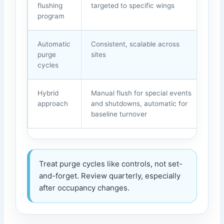
flushing
targeted to specific wings
inc
program
Automatic
Consistent, scalable across
Can
purge
sites
can 
cycles
nee
Hybrid
Manual flush for special events
Req
approach
and shutdowns, automatic for
doc
baseline turnover
Treat purge cycles like controls, not set-
and-forget. Review quarterly, especially
after occupancy changes.