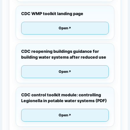
CDC WMP toolkit landing page
Open
CDC reopening buildings guidance for
building water systems after reduced use
Open
CDC control toolkit module: controlling
Legionella in potable water systems (PDF)
Open