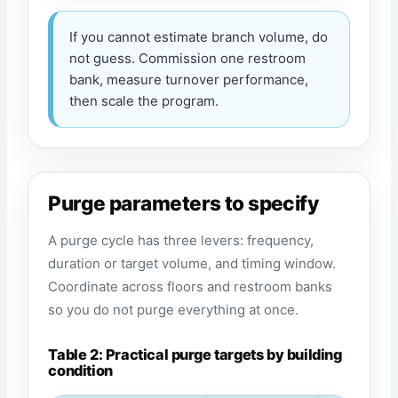
If you cannot estimate branch volume, do
not guess. Commission one restroom
bank, measure turnover performance,
then scale the program.
Purge parameters to specify
A purge cycle has three levers: frequency,
duration or target volume, and timing window.
Coordinate across floors and restroom banks
so you do not purge everything at once.
Table 2: Practical purge targets by building
condition