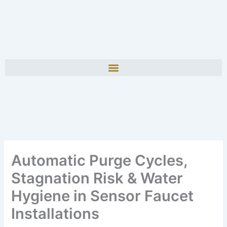
Automatic Purge Cycles,
Stagnation Risk & Water
Hygiene in Sensor Faucet
Installations