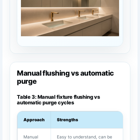
Manual flushing vs automatic
purge
Table 3: Manual fixture flushing vs
automatic purge cycles
Approach
Strengths
We
Manual
Easy to understand, can be
Dep