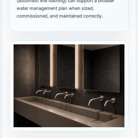
(automatic line flushing) can support a broader
water management plan when sized,
commissioned, and maintained correctly.