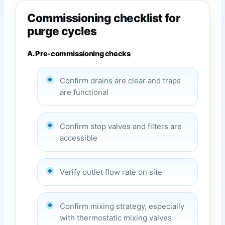
Commissioning checklist for
purge cycles
A. Pre-commissioning checks
Confirm drains are clear and traps
are functional
Confirm stop valves and filters are
accessible
Verify outlet flow rate on site
Confirm mixing strategy, especially
with thermostatic mixing valves