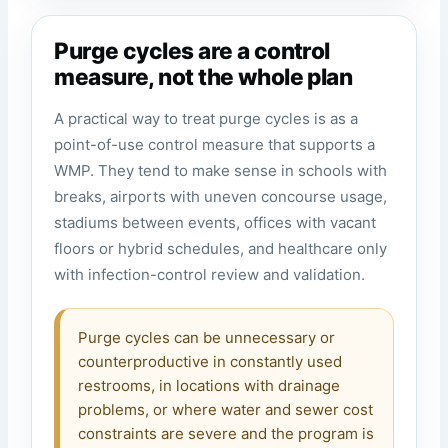
Purge cycles are a control
measure, not the whole plan
A practical way to treat purge cycles is as a
point-of-use control measure that supports a
WMP. They tend to make sense in schools with
breaks, airports with uneven concourse usage,
stadiums between events, offices with vacant
floors or hybrid schedules, and healthcare only
with infection-control review and validation.
Purge cycles can be unnecessary or
counterproductive in constantly used
restrooms, in locations with drainage
problems, or where water and sewer cost
constraints are severe and the program is