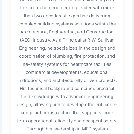
fire protection engineering leader with more
than two decades of expertise delivering
complex building systems solutions within the
Architecture, Engineering, and Construction
(AEC) industry. As a Principal at R.W. Sullivan
Engineering, he specializes in the design and
coordination of plumbing, fire protection, and
life-safety systems for healthcare facilities,
commercial developments, educational
institutions, and architecturally driven projects.
His technical background combines practical
field knowledge with advanced engineering
design, allowing him to develop efficient, code-
compliant infrastructure that supports long-
term operational reliability and occupant safety.
Through his leadership in MEP system