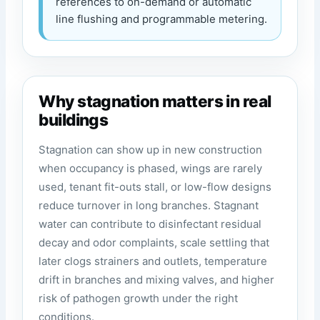
references to on-demand or automatic
line flushing and programmable metering.
Why stagnation matters in real
buildings
Stagnation can show up in new construction
when occupancy is phased, wings are rarely
used, tenant fit-outs stall, or low-flow designs
reduce turnover in long branches. Stagnant
water can contribute to disinfectant residual
decay and odor complaints, scale settling that
later clogs strainers and outlets, temperature
drift in branches and mixing valves, and higher
risk of pathogen growth under the right
conditions.