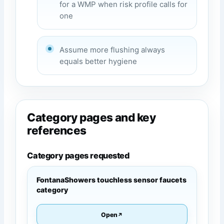
for a WMP when risk profile calls for
one
Assume more flushing always
equals better hygiene
Category pages and key
references
Category pages requested
FontanaShowers touchless sensor faucets
category
Open