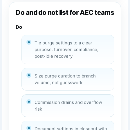
Do and do not list for AEC teams
Do
Tie purge settings to a clear
purpose: turnover, compliance,
post-idle recovery
Size purge duration to branch
volume, not guesswork
Commission drains and overflow
risk
Document settings in closeout with