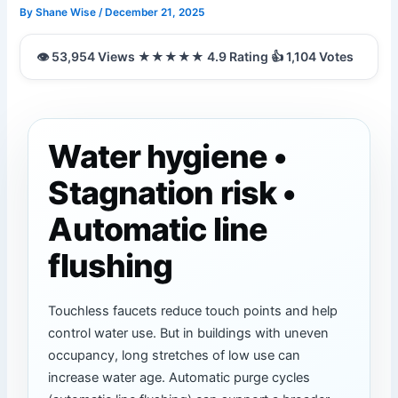
By
Shane Wise
/
December 21, 2025
Water hygiene •
Stagnation risk •
Automatic line
flushing
Touchless faucets reduce touch points and help
control water use. But in buildings with uneven
occupancy, long stretches of low use can
increase water age. Automatic purge cycles