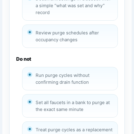
a simple “what was set and why”
record
Review purge schedules after
occupancy changes
Do not
Run purge cycles without
confirming drain function
Set all faucets in a bank to purge at
the exact same minute
Treat purge cycles as a replacement