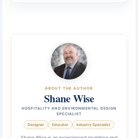
ABOUT THE AUTHOR
Shane Wise
HOSPITALITY AND ENVIRONMENTAL DESIGN
SPECIALIST
Designer
Educator
Industry Specialist
Shane Wise is an experienced plumbing and