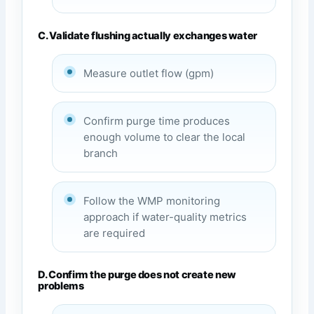
C. Validate flushing actually exchanges water
Measure outlet flow (gpm)
Confirm purge time produces
enough volume to clear the local
branch
Follow the WMP monitoring
approach if water-quality metrics
are required
D. Confirm the purge does not create new
problems