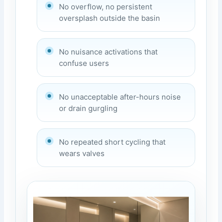
No overflow, no persistent
oversplash outside the basin
No nuisance activations that
confuse users
No unacceptable after-hours noise
or drain gurgling
No repeated short cycling that
wears valves