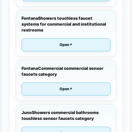
FontanaShowers touchless faucet
systems for commercial and institutional
restrooms
Open
FontanaCommercial commercial sensor
faucets category
Open
JunoShowers commercial bathrooms
touchless sensor faucets category