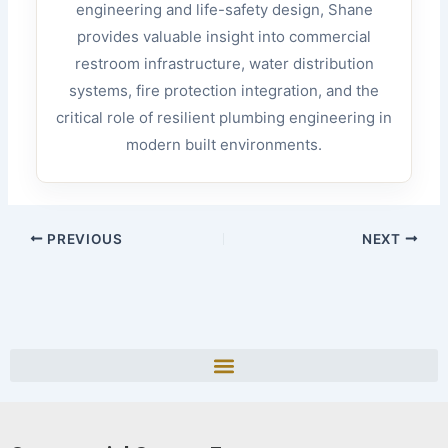
engineering and life-safety design, Shane
provides valuable insight into commercial
restroom infrastructure, water distribution
systems, fire protection integration, and the
critical role of resilient plumbing engineering in
modern built environments.
PREVIOUS
NEXT