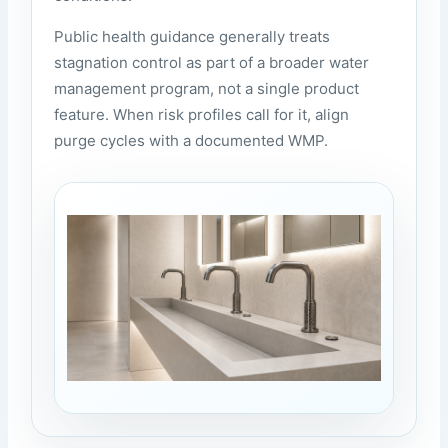
Public health guidance generally treats
stagnation control as part of a broader water
management program, not a single product
feature. When risk profiles call for it, align
purge cycles with a documented WMP.