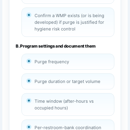
Confirm a WMP exists (or is being
developed) if purge is justified for
hygiene risk control
B. Program settings and document them
Purge frequency
Purge duration or target volume
Time window (after-hours vs
occupied hours)
Per-restroom-bank coordination