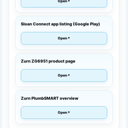
Open
Sloan Connect app listing (Google Play)
Open
Zurn ZG6951 product page
Open
Zurn PlumbSMART overview
Open