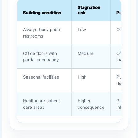
Stagnation
Building condition
risk
Purge ap
Always-busy public
Low
Often unn
restrooms
Office floors with
Medium
Off-hours 
partial occupancy
low-use z
Seasonal facilities
High
Purge afte
during lo
Healthcare patient
Higher
Purge onl
care areas
consequence
infection-c