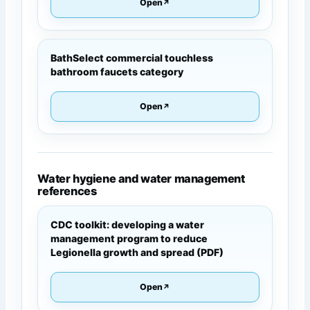
Open
BathSelect commercial touchless
bathroom faucets category
Open
Water hygiene and water management
references
CDC toolkit: developing a water
management program to reduce
Legionella growth and spread (PDF)
Open