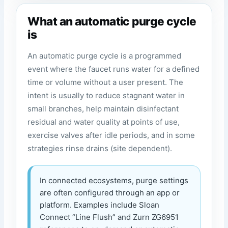
What an automatic purge cycle
is
An automatic purge cycle is a programmed
event where the faucet runs water for a defined
time or volume without a user present. The
intent is usually to reduce stagnant water in
small branches, help maintain disinfectant
residual and water quality at points of use,
exercise valves after idle periods, and in some
strategies rinse drains (site dependent).
In connected ecosystems, purge settings
are often configured through an app or
platform. Examples include Sloan
Connect “Line Flush” and Zurn ZG6951