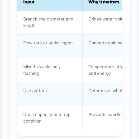
Input
Why it matters
Branch line diameter and
Drives water volume and
length
Flow rate at outlet (gpm)
Converts volume into ti
Mixed vs cold-only
Temperature affects risk
flushing
and energy
Use pattern
Determines whether purg
Drain capacity and trap
Prevents overflow and od
condition