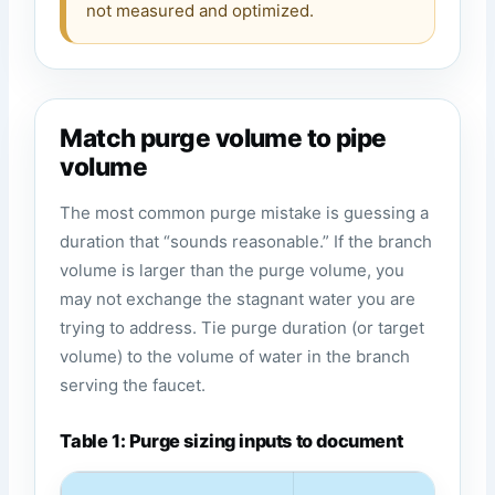
not measured and optimized.
Match purge volume to pipe
volume
The most common purge mistake is guessing a
duration that “sounds reasonable.” If the branch
volume is larger than the purge volume, you
may not exchange the stagnant water you are
trying to address. Tie purge duration (or target
volume) to the volume of water in the branch
serving the faucet.
Table 1: Purge sizing inputs to document