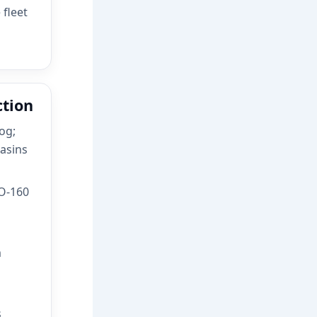
 fleet
ction
og;
asins
O-160
m
s