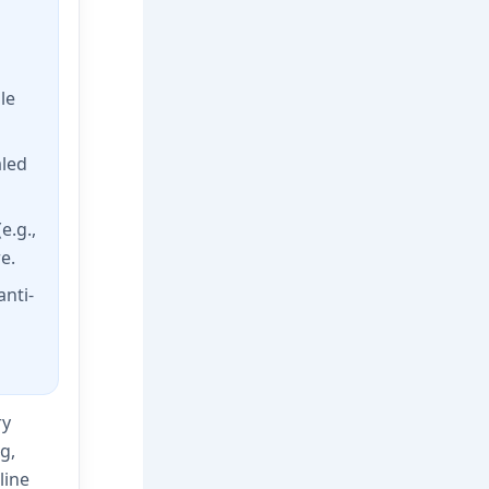
le
aled
e.g.,
e.
nti-
ry
g,
line