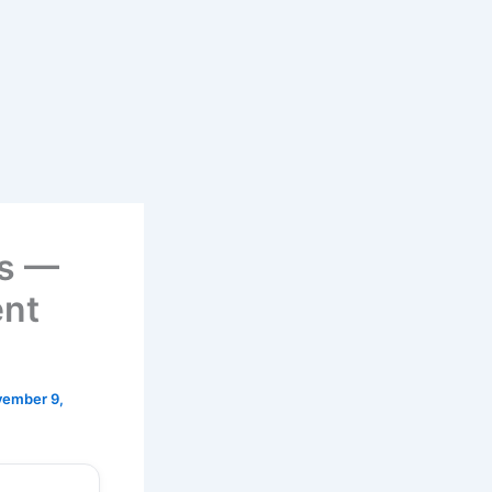
ts —
ent
ember 9,