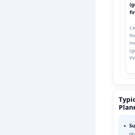
(g
fi
Ce
fo
m
(g
PV
Typic
Plan
Su
gr