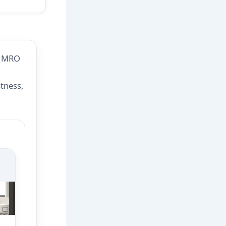
d MRO
tness,