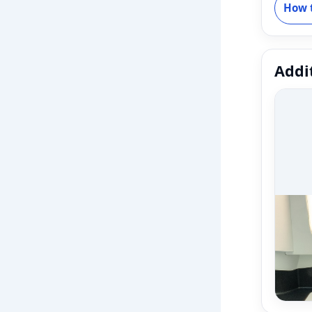
How t
Addit
Fleet
Fleet
varian