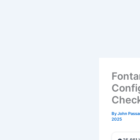
Fonta
Confi
Check
By
John Passa
2025