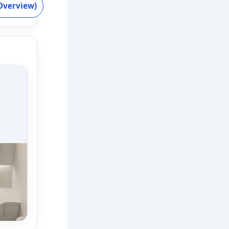
Overview)
ss