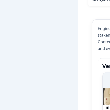
Engine
stakeh
Conten
and e
Ve
Ce
n
m