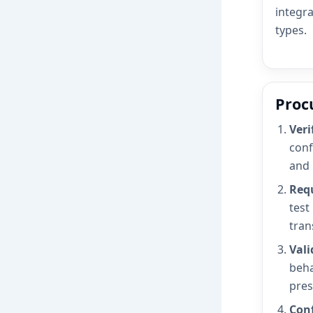
integra
types.
Proc
Veri
conf
and 
Requ
test
tran
Vali
beha
pres
Conf