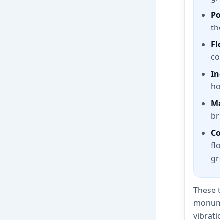
Po
th
Fl
co
In
ho
Ma
br
Co
fl
gr
These t
monumen
vibrati