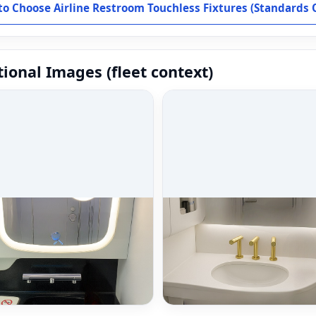
o Choose Airline Restroom Touchless Fixtures (Standards 
ional Images (fleet context)
 selection overview
Airline use cases
 selection overview & finish
Airline use cases for touchle
ts.
fixtures.