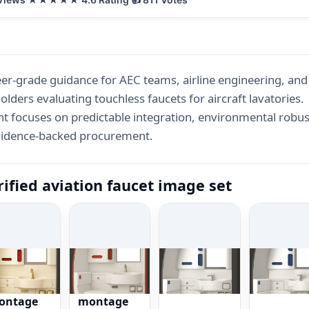
er-grade guidance for AEC teams, airline engineering, an
olders evaluating touchless faucets for aircraft lavatories.
t focuses on predictable integration, environmental robus
vidence-backed procurement.
rified aviation faucet image set
rtificatio
Certificatio
Compact
Fleet
s
ns
close-up
mockups
ontage
montage