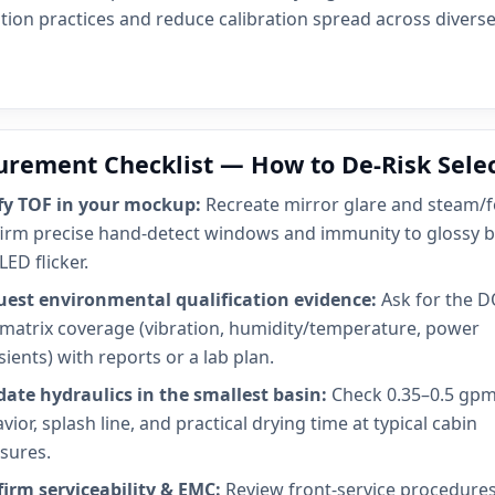
tion practices and reduce calibration spread across diverse
urement Checklist — How to De-Risk Sele
fy TOF in your mockup:
Recreate mirror glare and steam/f
irm precise hand-detect windows and immunity to glossy b
LED flicker.
est environmental qualification evidence:
Ask for the D
 matrix coverage (vibration, humidity/temperature, power
sients) with reports or a lab plan.
date hydraulics in the smallest basin:
Check 0.35–0.5 gp
vior, splash line, and practical drying time at typical cabin
sures.
irm serviceability & EMC:
Review front-service procedure