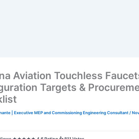
na Aviation Touchless Fauce
guration Targets & Procurem
list
nante | Executive MEP and Commissioning Engineering Consultant
/
Nov