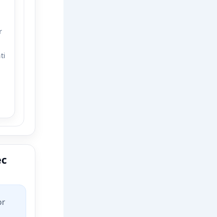
r
ti
ec
or