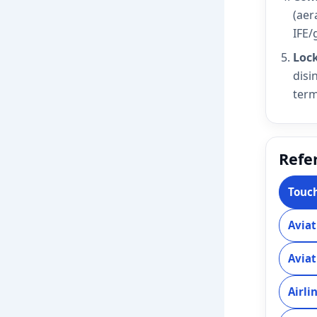
(aer
IFE/g
Lock
disi
term
Refer
Touch
Aviat
Aviat
Airli