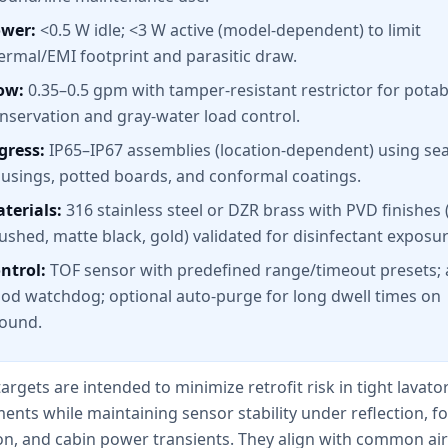
wer:
<0.5 W idle; <3 W active (model-dependent) to limit
ermal/EMI footprint and parasitic draw.
ow:
0.35–0.5 gpm with tamper-resistant restrictor for potab
nservation and gray-water load control.
gress:
IP65–IP67 assemblies (location-dependent) using se
usings, potted boards, and conformal coatings.
terials:
316 stainless steel or DZR brass with PVD finishes (
ushed, matte black, gold) validated for disinfectant exposur
ntrol:
TOF sensor with predefined range/timeout presets; a
ood watchdog; optional auto-purge for long dwell times on
ound.
argets are intended to minimize retrofit risk in tight lavato
ts while maintaining sensor stability under reflection, fo
on, and cabin power transients. They align with common air