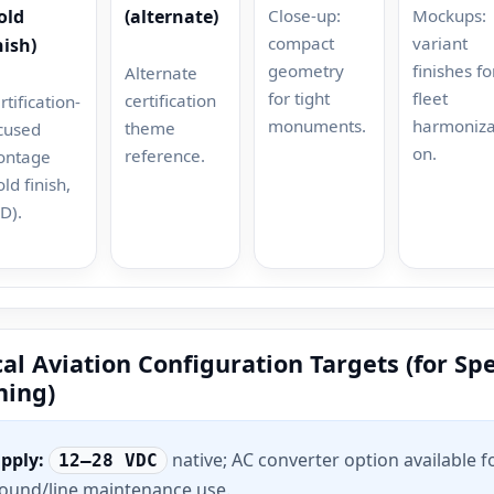
Close-up:
Mockups:
old
(alternate)
compact
variant
nish)
geometry
finishes fo
Alternate
for tight
fleet
certification
rtification-
monuments.
harmoniza
theme
cused
on.
reference.
ontage
old finish,
D).
al Aviation Configuration Targets (for Sp
ning)
pply:
native; AC converter option available f
12–28 VDC
ound/line maintenance use.