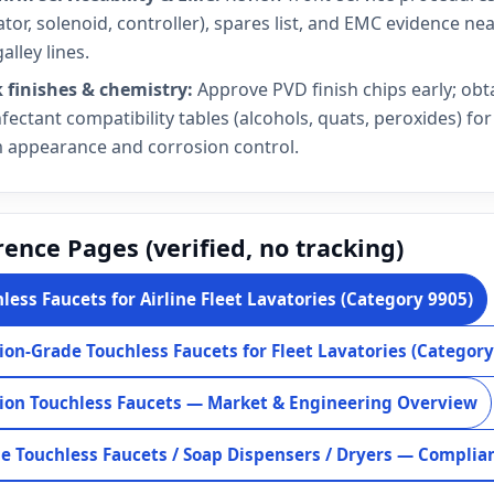
ator, solenoid, controller), spares list, and EMC evidence ne
alley lines.
 finishes & chemistry:
Approve PVD finish chips early; obt
nfectant compatibility tables (alcohols, quats, peroxides) for
 appearance and corrosion control.
ence Pages (verified, no tracking)
less Faucets for Airline Fleet Lavatories (Category 9905)
ion-Grade Touchless Faucets for Fleet Lavatories (Category
ion Touchless Faucets — Market & Engineering Overview
ne Touchless Faucets / Soap Dispensers / Dryers — Complia