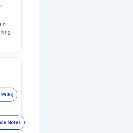
ar
ain
 long-
 9906)
nce Notes