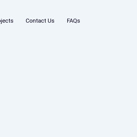
ojects
Contact Us
FAQs