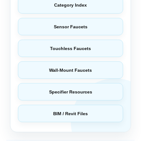
Category Index
Sensor Faucets
Touchless Faucets
Wall-Mount Faucets
Specifier Resources
BIM / Revit Files