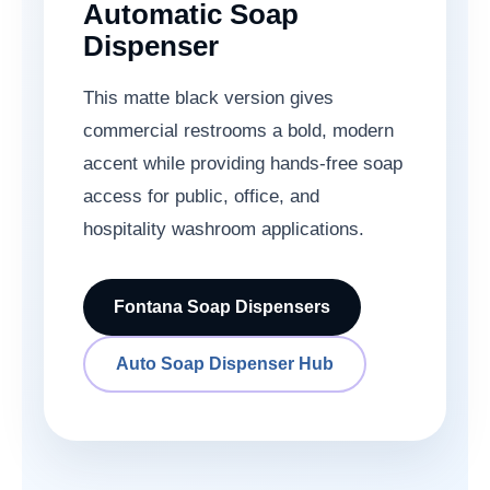
Automatic Soap
Dispenser
This matte black version gives
commercial restrooms a bold, modern
accent while providing hands-free soap
access for public, office, and
hospitality washroom applications.
Fontana Soap Dispensers
Auto Soap Dispenser Hub