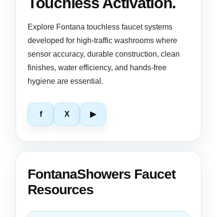
Touchless Activation.
Explore Fontana touchless faucet systems
developed for high-traffic washrooms where
sensor accuracy, durable construction, clean
finishes, water efficiency, and hands-free
hygiene are essential.
f
X
▶
FontanaShowers Faucet
Resources