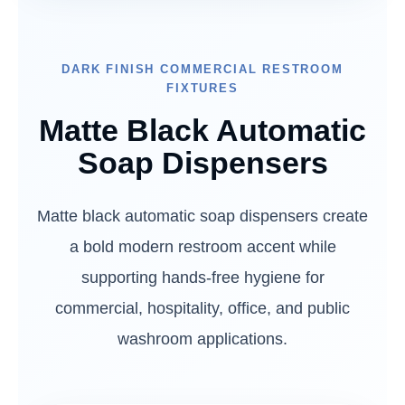
DARK FINISH COMMERCIAL RESTROOM
FIXTURES
Matte Black Automatic
Soap Dispensers
Matte black automatic soap dispensers create
a bold modern restroom accent while
supporting hands-free hygiene for
commercial, hospitality, office, and public
washroom applications.