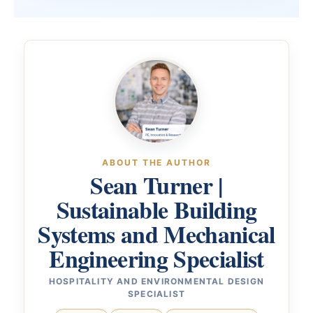
ABOUT THE AUTHOR
Sean Turner |
Sustainable Building
Systems and Mechanical
Engineering Specialist
HOSPITALITY AND ENVIRONMENTAL DESIGN
SPECIALIST