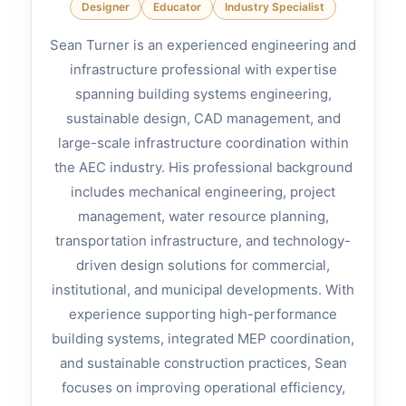
Designer
Educator
Industry Specialist
Sean Turner is an experienced engineering and
infrastructure professional with expertise
spanning building systems engineering,
sustainable design, CAD management, and
large-scale infrastructure coordination within
the AEC industry. His professional background
includes mechanical engineering, project
management, water resource planning,
transportation infrastructure, and technology-
driven design solutions for commercial,
institutional, and municipal developments. With
experience supporting high-performance
building systems, integrated MEP coordination,
and sustainable construction practices, Sean
focuses on improving operational efficiency,