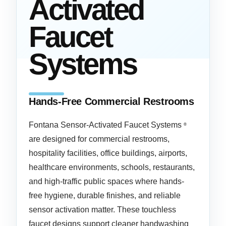
Activated
Faucet
Systems
Hands-Free Commercial Restrooms
Fontana Sensor-Activated Faucet Systems
®
are designed for commercial restrooms,
hospitality facilities, office buildings, airports,
healthcare environments, schools, restaurants,
and high-traffic public spaces where hands-
free hygiene, durable finishes, and reliable
sensor activation matter. These touchless
faucet designs support cleaner handwashing