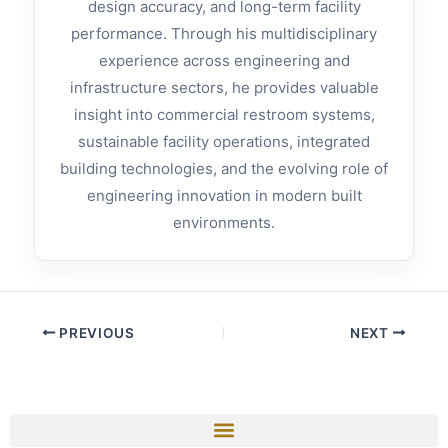
design accuracy, and long-term facility
performance. Through his multidisciplinary
experience across engineering and
infrastructure sectors, he provides valuable
insight into commercial restroom systems,
sustainable facility operations, integrated
building technologies, and the evolving role of
engineering innovation in modern built
environments.
PREVIOUS
NEXT