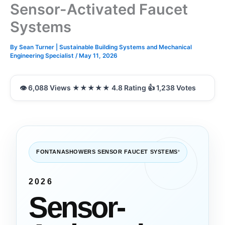
Sensor-Activated Faucet
Systems
By
Sean Turner | Sustainable Building Systems and Mechanical
Engineering Specialist
/
May 11, 2026
FONTANASHOWERS SENSOR FAUCET SYSTEMS
®
2026
Sensor-