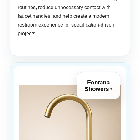
routines, reduce unnecessary contact with
faucet handles, and help create a modern
restroom experience for specification-driven
projects.
Fontana
Showers
®