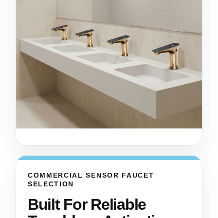
COMMERCIAL SENSOR FAUCET
SELECTION
Built For Reliable