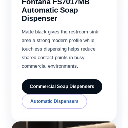
Fontana FS7017MB
Automatic Soap
Dispenser
Matte black gives the restroom sink
area a strong modern profile while
touchless dispensing helps reduce
shared contact points in busy
commercial environments.
Commercial Soap Dispensers
Automatic Dispensers