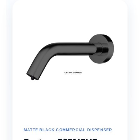
MATTE BLACK COMMERCIAL DISPENSER