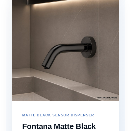
MATTE BLACK SENSOR DISPENSER
Fontana Matte Black