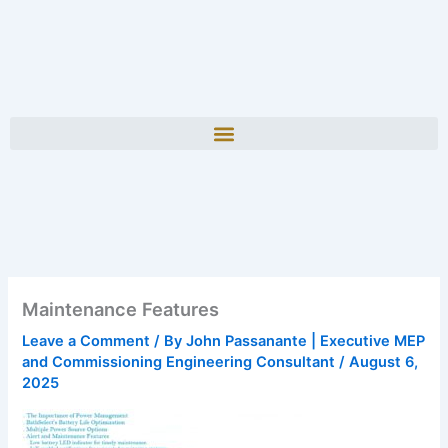
Maintenance Features
Leave a Comment
/ By
John Passanante | Executive MEP
and Commissioning Engineering Consultant
/
August 6,
2025