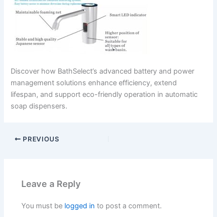
Discover how BathSelect’s advanced battery and power
management solutions enhance efficiency, extend
lifespan, and support eco-friendly operation in automatic
soap dispensers.
PREVIOUS
Leave a Reply
You must be
logged in
to post a comment.