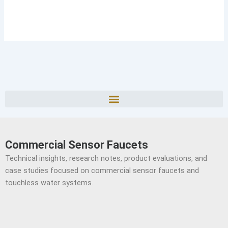
Commercial Sensor Faucets
Technical insights, research notes, product evaluations, and
case studies focused on commercial sensor faucets and
touchless water systems.